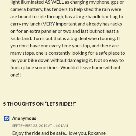
light illuminated AS WELL as charging my phone, gps or
camera battery, has fenders to help shed the rain were
are bound to ride through, has a large handlebar bag to
carry my lunch (VERY important and already has racks
on for an extra pannier or two and last but not least a
kickstand. Turns out that is a big deal when touring. If
you don’t have one every time you stop, and there are
many stops, one is constantly looking for a safe place to
lay your bike down without damaging it. Not so easy to
find a place some times. Wouldn’t leave home without
one!!
Post
5 THOUGHTS ON “LETS RIDE!!”
navigation
Anonymous
SEPTEMBER 23, 2019 AT 11:01AM
Enjoy the ride and be safe…love you, Roxanne