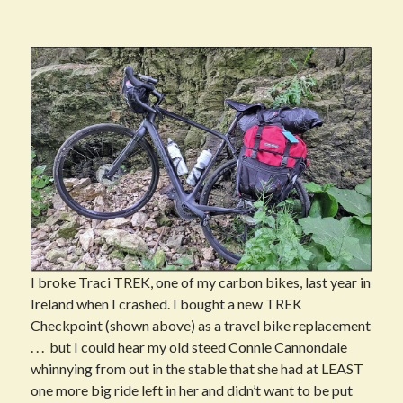
I broke Traci TREK, one of my carbon bikes, last year in
Ireland when I crashed. I bought a new TREK
Checkpoint (shown above) as a travel bike replacement
. . . but I could hear my old steed Connie Cannondale
whinnying from out in the stable that she had at LEAST
one more big ride left in her and didn’t want to be put