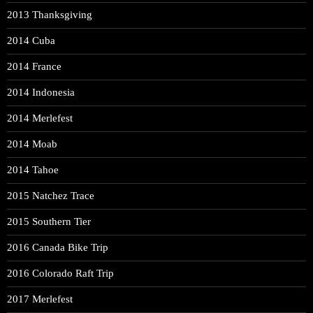
2013 Thanksgiving
2014 Cuba
2014 France
2014 Indonesia
2014 Merlefest
2014 Moab
2014 Tahoe
2015 Natchez Trace
2015 Southern Tier
2016 Canada Bike Trip
2016 Colorado Raft Trip
2017 Merlefest