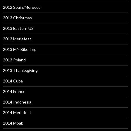
2012 Spain/Morocco
2013 Christmas
2013 Eastern US
2013 Merlefest
2013 MN Bike Trip
2013 Poland
2013 Thanksgiving
2014 Cuba
2014 France
2014 Indonesia
2014 Merlefest
2014 Moab