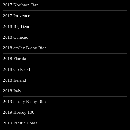
2017 Northern Tier
2017 Provence
2018 Big Bend
2018 Curacao
2018 emJay B-day Ride
2018 Florida
2018 Go Pack!
2018 Ireland
2018 Italy
2019 emJay B-day Ride
2019 Horsey 100
2019 Pacific Coast