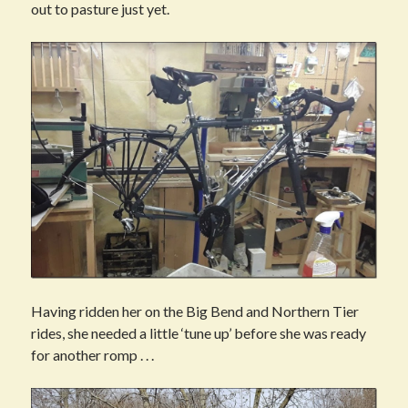
out to pasture just yet.
Having ridden her on the Big Bend and Northern Tier
rides, she needed a little ‘tune up’ before she was ready
for another romp . . .