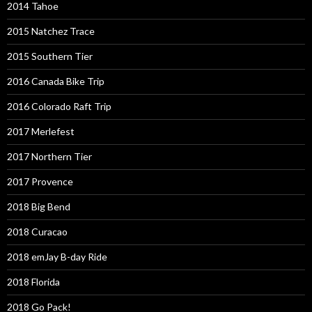
2014 Tahoe
2015 Natchez Trace
2015 Southern Tier
2016 Canada Bike Trip
2016 Colorado Raft Trip
2017 Merlefest
2017 Northern Tier
2017 Provence
2018 Big Bend
2018 Curacao
2018 emJay B-day Ride
2018 Florida
2018 Go Pack!