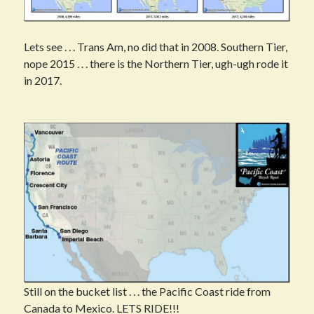
Lets see . . . Trans Am, no did that in 2008. Southern Tier,
nope 2015 . . . there is the Northern Tier, ugh-ugh rode it
in 2017.
Still on the bucket list . . . the Pacific Coast ride from
Canada to Mexico. LETS RIDE!!!