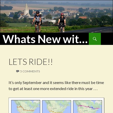
Whats New with WoHu?
Search
SKIP
TO
CONTENT
LETS RIDE!!
5 COMMENTS
It’s only September and it seems like there must be time
to get at least one more extended ride in this year . . .