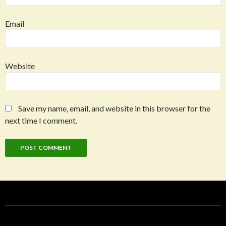
Email
Website
Save my name, email, and website in this browser for the
next time I comment.