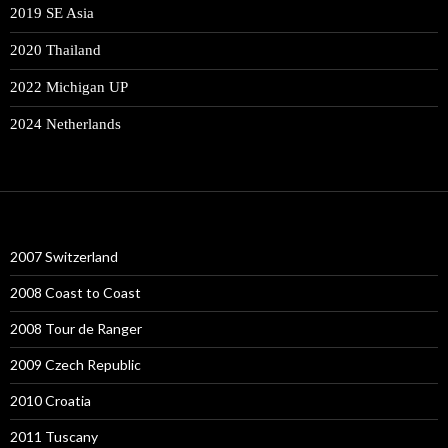
2019 SE Asia
2020 Thailand
2022 Michigan UP
2024 Netherlands
2007 Switzerland
2008 Coast to Coast
2008 Tour de Ranger
2009 Czech Republic
2010 Croatia
2011 Tuscany