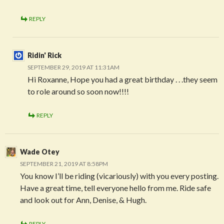
REPLY
Ridin' Rick
SEPTEMBER 29, 2019 AT 11:31AM
Hi Roxanne, Hope you had a great birthday . . .they seem
to role around so soon now!!!!
REPLY
Wade Otey
SEPTEMBER 21, 2019 AT 8:58PM
You know I’ll be riding (vicariously) with you every posting.
Have a great time, tell everyone hello from me. Ride safe
and look out for Ann, Denise, & Hugh.
REPLY