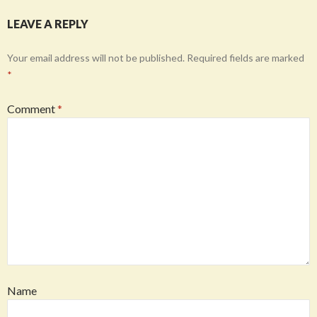
LEAVE A REPLY
Your email address will not be published.
Required fields are marked
*
Comment
*
Name