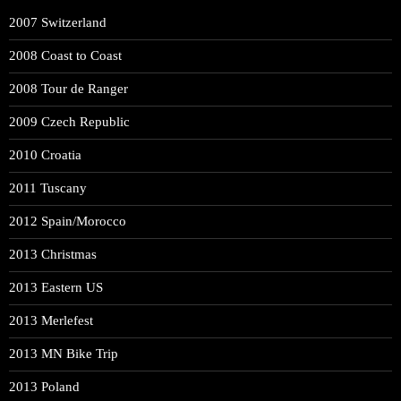
2007 Switzerland
2008 Coast to Coast
2008 Tour de Ranger
2009 Czech Republic
2010 Croatia
2011 Tuscany
2012 Spain/Morocco
2013 Christmas
2013 Eastern US
2013 Merlefest
2013 MN Bike Trip
2013 Poland