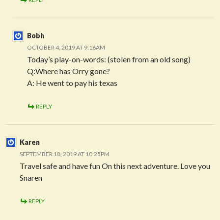
Bobh
OCTOBER 4, 2019 AT 9:16AM
Today’s play-on-words: (stolen from an old song)
Q:Where has Orry gone?
A: He went to pay his texas
REPLY
Karen
SEPTEMBER 18, 2019 AT 10:25PM
Travel safe and have fun On this next adventure. Love you
Snaren
REPLY