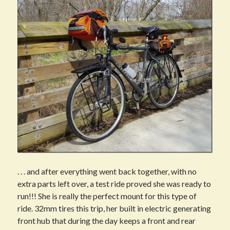
. . . and after everything went back together, with no
extra parts left over, a test ride proved she was ready to
run!!! She is really the perfect mount for this type of
ride. 32mm tires this trip, her built in electric generating
front hub that during the day keeps a front and rear