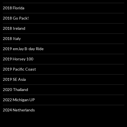
2018 Florida
2018 Go Pack!
2018 Ireland
2018 Italy
2019 emJay B-day Ride
2019 Horsey 100
2019 Pacific Coast
2019 SE Asia
2020 Thailand
2022 Michigan UP
2024 Netherlands