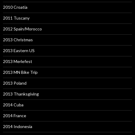
2010 Croatia
2011 Tuscany
2012 Spain/Morocco
2013 Christmas
2013 Eastern US
2013 Merlefest
2013 MN Bike Trip
2013 Poland
2013 Thanksgiving
2014 Cuba
2014 France
2014 Indonesia