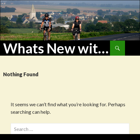
Whats New with WoHu?
Search
SKIP
TO
CONTENT
Nothing Found
It seems we can’t find what you’re looking for. Perhaps
searching can help.
Search
for: