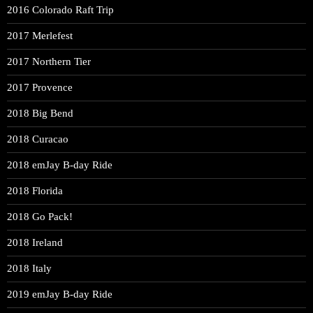
2016 Colorado Raft Trip
2017 Merlefest
2017 Northern Tier
2017 Provence
2018 Big Bend
2018 Curacao
2018 emJay B-day Ride
2018 Florida
2018 Go Pack!
2018 Ireland
2018 Italy
2019 emJay B-day Ride