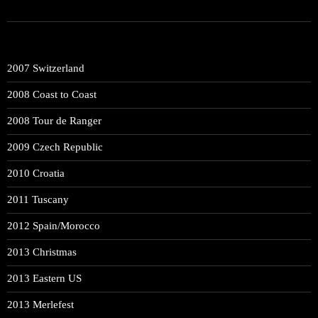
2007 Switzerland
2008 Coast to Coast
2008 Tour de Ranger
2009 Czech Republic
2010 Croatia
2011 Tuscany
2012 Spain/Morocco
2013 Christmas
2013 Eastern US
2013 Merlefest