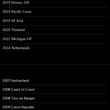
2019 Horsey 100
2019 Pacific Coast
2019 SE Asia
2020 Thailand
2022 Michigan UP
2024 Netherlands
2007 Switzerland
2008 Coast to Coast
2008 Tour de Ranger
2009 Czech Republic