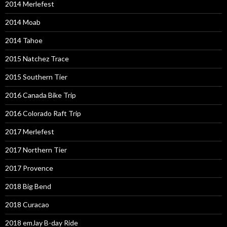
2014 Merlefest
2014 Moab
2014 Tahoe
2015 Natchez Trace
2015 Southern Tier
2016 Canada Bike Trip
2016 Colorado Raft Trip
2017 Merlefest
2017 Northern Tier
2017 Provence
2018 Big Bend
2018 Curacao
2018 emJay B-day Ride