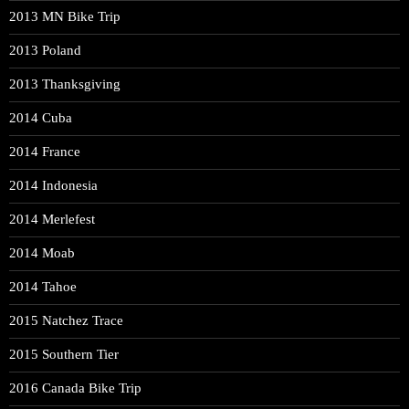
2013 MN Bike Trip
2013 Poland
2013 Thanksgiving
2014 Cuba
2014 France
2014 Indonesia
2014 Merlefest
2014 Moab
2014 Tahoe
2015 Natchez Trace
2015 Southern Tier
2016 Canada Bike Trip