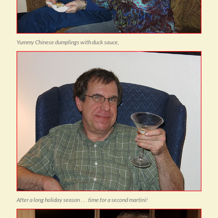
Yummy Chinese dumplings with duck sauce,
After a long holiday season . . . time for a second martini!