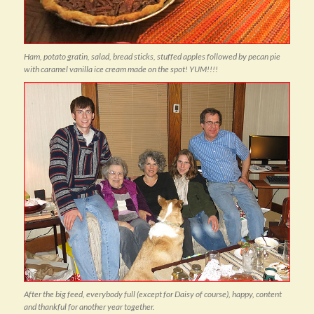
Ham, potato gratin, salad, bread sticks, stuffed apples followed by pecan pie
with caramel vanilla ice cream made on the spot! YUM!!!!
After the big feed, everybody full (except for Daisy of course), happy, content
and thankful for another year together.