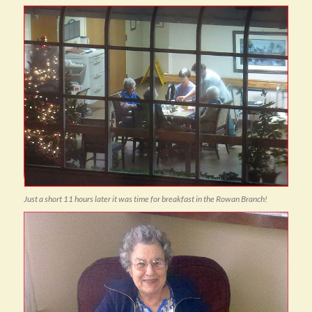
Just a short 11 hours later it was time for breakfast in the Rowan Branch!