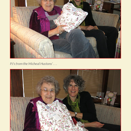
PJ’s from the Micheal Hustons’ . . .