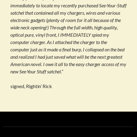
immediately to locate my recently purchased See-Your-Stuff
satchel that contained all my chargers, wires and various
electronic gadgets (plenty of room for it all because of the
wide neck opening!) Through the full width, high quality,
optical pure, vinyl front, I IMMEDIATELY spied my
computer charger. As I attached the charger to the
computer just as it made a final burp, I collapsed on the bed
and realized I had just saved what will be the next greatest
American novel. I owe it all to the easy charger access of my
new See-Your Stuff satchel.”
signed, Rightin’ Rick