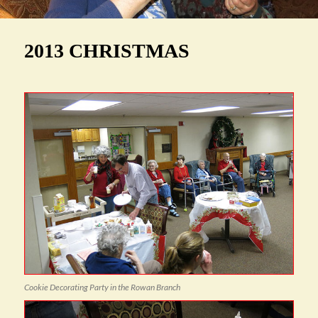
2013 CHRISTMAS
Cookie Decorating Party in the Rowan Branch