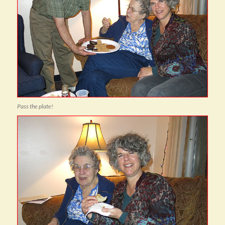
Pass the plate!