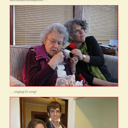
. . . singing it’s song!