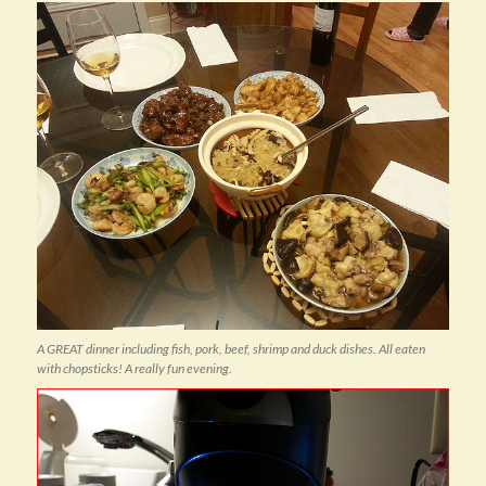
A GREAT dinner including fish, pork, beef, shrimp and duck dishes. All eaten
with chopsticks! A really fun evening.