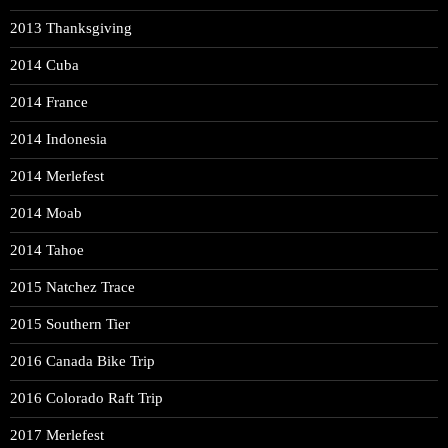
2013 Thanksgiving
2014 Cuba
2014 France
2014 Indonesia
2014 Merlefest
2014 Moab
2014 Tahoe
2015 Natchez Trace
2015 Southern Tier
2016 Canada Bike Trip
2016 Colorado Raft Trip
2017 Merlefest