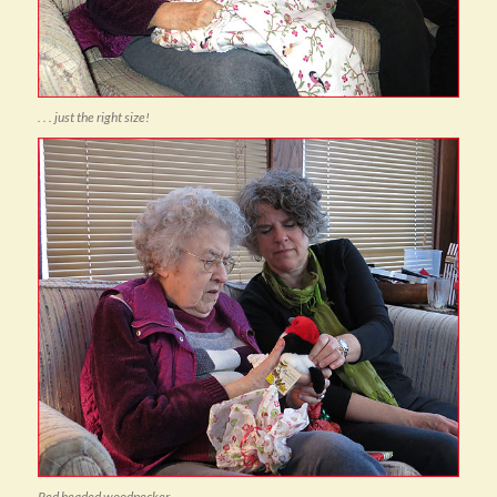
. . . just the right size!
Red headed woodpecker . . .