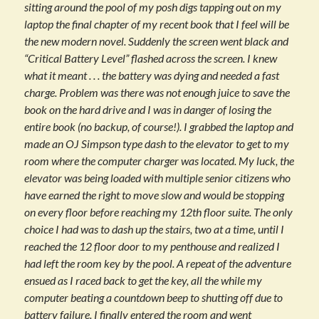
sitting around the pool of my posh digs tapping out on my
laptop the final chapter of my recent book that I feel will be
the new modern novel. Suddenly the screen went black and
“Critical Battery Level” flashed across the screen. I knew
what it meant . . . the battery was dying and needed a fast
charge. Problem was there was not enough juice to save the
book on the hard drive and I was in danger of losing the
entire book (no backup, of course!). I grabbed the laptop and
made an OJ Simpson type dash to the elevator to get to my
room where the computer charger was located. My luck, the
elevator was being loaded with multiple senior citizens who
have earned the right to move slow and would be stopping
on every floor before reaching my 12th floor suite. The only
choice I had was to dash up the stairs, two at a time, until I
reached the 12 floor door to my penthouse and realized I
had left the room key by the pool. A repeat of the adventure
ensued as I raced back to get the key, all the while my
computer beating a countdown beep to shutting off due to
battery failure. I finally entered the room and went