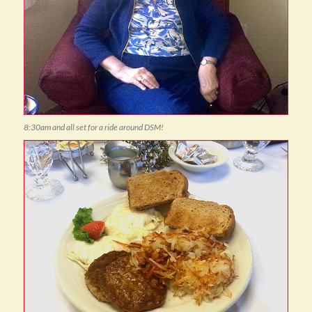
8:30am and all set for a ride around DSM!