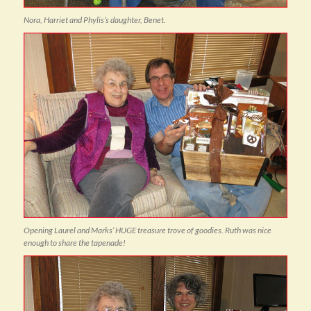
Nora, Harriet and Phylis’s daughter, Benet.
Opening Laurel and Marks’ HUGE treasure trove of goodies. Ruth was nice
enough to share the tapenade!