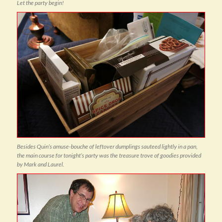
Let the party begin!
Besides Quin’s amuse-bouche of leftover dumplings sauteed lightly in a pan,
the main course for tonight’s party was the treasure trove of goodies provided
by Mark and Laurel.