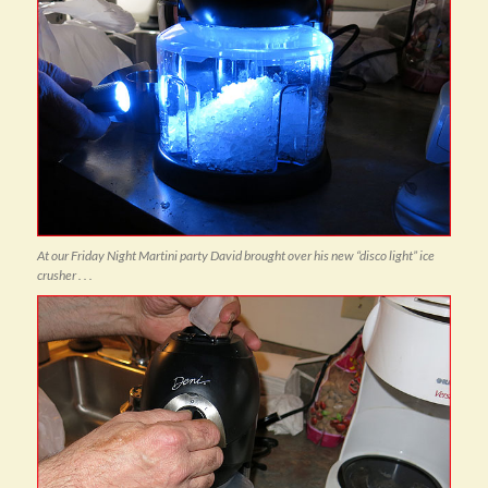
At our Friday Night Martini party David brought over his new “disco light” ice
crusher . . .