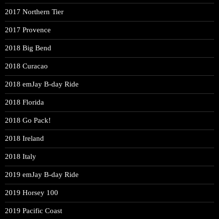
2017 Northern Tier
2017 Provence
2018 Big Bend
2018 Curacao
2018 emJay B-day Ride
2018 Florida
2018 Go Pack!
2018 Ireland
2018 Italy
2019 emJay B-day Ride
2019 Horsey 100
2019 Pacific Coast