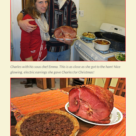
Charles with his sous chef Emma. This is as close as she got to the ham! Nice
glowing, electric earrings she gave Charles for Christmas!