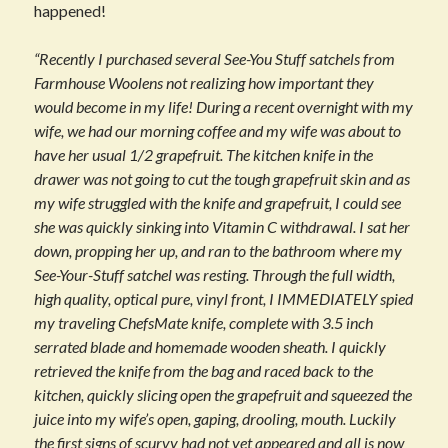
happened!
“Recently I purchased several See-You Stuff satchels from
Farmhouse Woolens not realizing how important they
would become in my life! During a recent overnight with my
wife, we had our morning coffee and my wife was about to
have her usual 1/2 grapefruit. The kitchen knife in the
drawer was not going to cut the tough grapefruit skin and as
my wife struggled with the knife and grapefruit, I could see
she was quickly sinking into Vitamin C withdrawal. I sat her
down, propping her up, and ran to the bathroom where my
See-Your-Stuff satchel was resting. Through the full width,
high quality, optical pure, vinyl front, I IMMEDIATELY spied
my traveling ChefsMate knife, complete with 3.5 inch
serrated blade and homemade wooden sheath. I quickly
retrieved the knife from the bag and raced back to the
kitchen, quickly slicing open the grapefruit and squeezed the
juice into my wife’s open, gaping, drooling, mouth. Luckily
the first signs of scurvy had not yet appeared and all is now