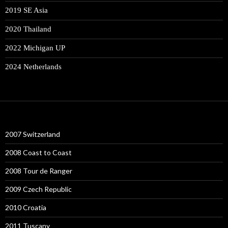
2019 SE Asia
2020 Thailand
2022 Michigan UP
2024 Netherlands
2007 Switzerland
2008 Coast to Coast
2008 Tour de Ranger
2009 Czech Republic
2010 Croatia
2011 Tuscany