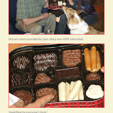
Dessert course provided by Quin. Daisy was VERY interested.
Something for everyone’s taste!