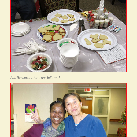
Add the decoration’s and let’s eat!