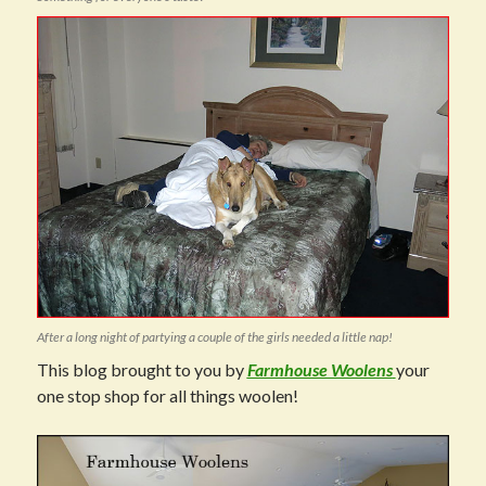
After a long night of partying a couple of the girls needed a little nap!
This blog brought to you by
Farmhouse Woolens
your
one stop shop for all things woolen!