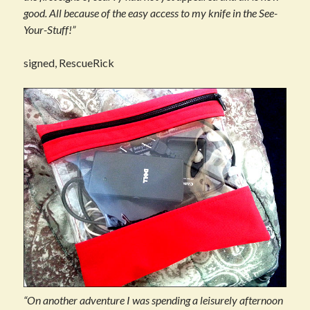
good. All because of the easy access to my knife in the See-
Your-Stuff!”
signed, RescueRick
“On another adventure I was spending a leisurely afternoon