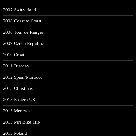
2007 Switzerland
2008 Coast to Coast
2008 Tour de Ranger
2009 Czech Republic
2010 Croatia
2011 Tuscany
2012 Spain/Morocco
2013 Christmas
2013 Eastern US
2013 Merlefest
2013 MN Bike Trip
2013 Poland