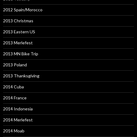
2012 Spain/Morocco
2013 Christmas
2013 Eastern US
2013 Merlefest
2013 MN Bike Trip
2013 Poland
2013 Thanksgiving
2014 Cuba
2014 France
2014 Indonesia
2014 Merlefest
2014 Moab