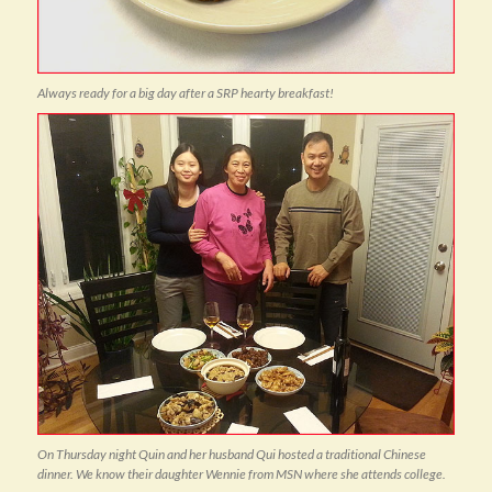
Always ready for a big day after a SRP hearty breakfast!
On Thursday night Quin and her husband Qui hosted a traditional Chinese
dinner. We know their daughter Wennie from MSN where she attends college.