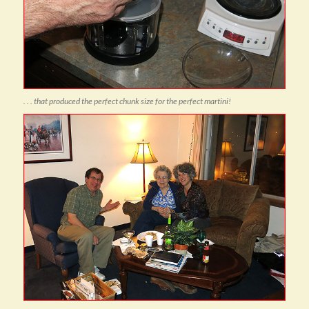
. . . that produced the perfect chunk size for the perfect martini!