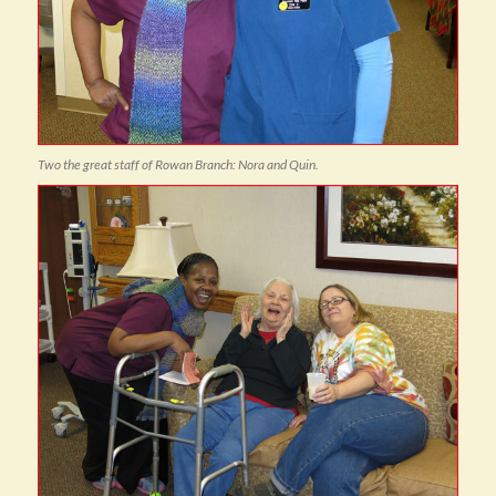
Two the great staff of Rowan Branch: Nora and Quin.