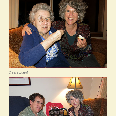
Cheese course!