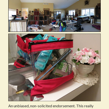
An unbiased, non-solicited endorsement. This really