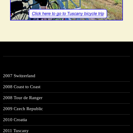
2007 Switzerland
2008 Coast to Coast
2008 Tour de Ranger
2009 Czech Republic
2010 Croatia
2011 Tuscany