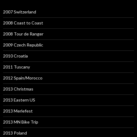
2007 Switzerland
2008 Coast to Coast
2008 Tour de Ranger
2009 Czech Republic
2010 Croatia
2011 Tuscany
2012 Spain/Morocco
2013 Christmas
2013 Eastern US
2013 Merlefest
2013 MN Bike Trip
2013 Poland