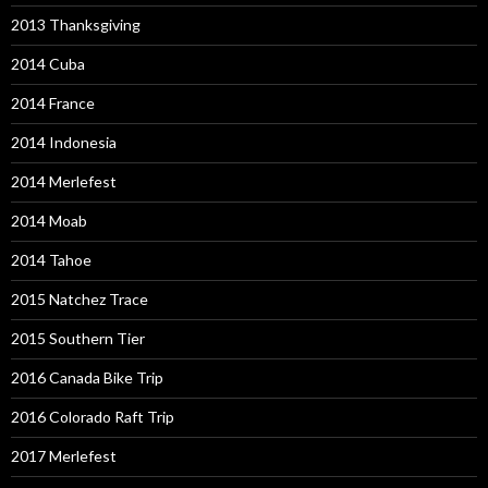
2013 Thanksgiving
2014 Cuba
2014 France
2014 Indonesia
2014 Merlefest
2014 Moab
2014 Tahoe
2015 Natchez Trace
2015 Southern Tier
2016 Canada Bike Trip
2016 Colorado Raft Trip
2017 Merlefest