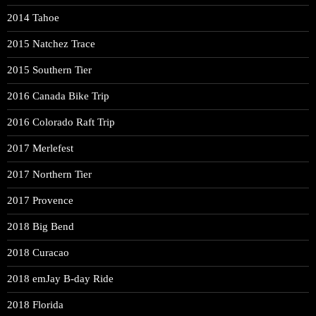
2014 Tahoe
2015 Natchez Trace
2015 Southern Tier
2016 Canada Bike Trip
2016 Colorado Raft Trip
2017 Merlefest
2017 Northern Tier
2017 Provence
2018 Big Bend
2018 Curacao
2018 emJay B-day Ride
2018 Florida