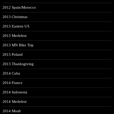
2012 Spain/Morocco
2013 Christmas
2013 Eastern US
2013 Merlefest
2013 MN Bike Trip
2013 Poland
2013 Thanksgiving
2014 Cuba
2014 France
2014 Indonesia
2014 Merlefest
2014 Moab