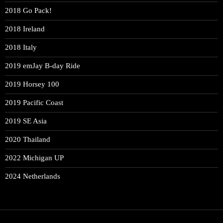
2018 Go Pack!
2018 Ireland
2018 Italy
2019 emJay B-day Ride
2019 Horsey 100
2019 Pacific Coast
2019 SE Asia
2020 Thailand
2022 Michigan UP
2024 Netherlands