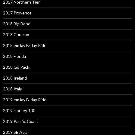
2017 Northern Tier
2017 Provence
2018 Big Bend
2018 Curacao
2018 emJay B-day Ride
2018 Florida
2018 Go Pack!
2018 Ireland
2018 Italy
2019 emJay B-day Ride
2019 Horsey 100
2019 Pacific Coast
2019 SE Asia