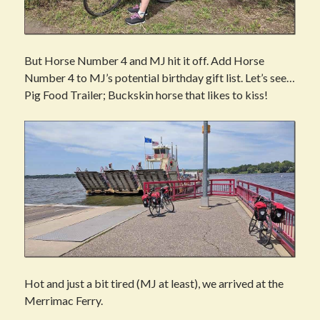
But Horse Number 4 and MJ hit it off. Add Horse
Number 4 to MJ’s potential birthday gift list. Let’s see…
Pig Food Trailer; Buckskin horse that likes to kiss!
Hot and just a bit tired (MJ at least), we arrived at the
Merrimac Ferry.