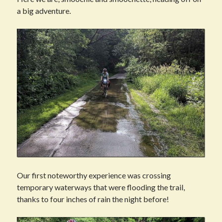
a big adventure.
Our first noteworthy experience was crossing
temporary waterways that were flooding the trail,
thanks to four inches of rain the night before!