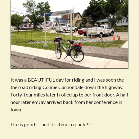
It was a BEAUTIFUL day for riding and I was soon the
the road riding Connie Cannondale down the highway.
Forty-four miles later I rolled up to our front door. A half
hour later emJay arrived back from her conference in
Iowa.
Life is good . . . and it is time to pack!!!