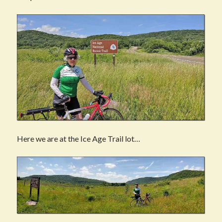
Here we are at the Ice Age Trail lot…