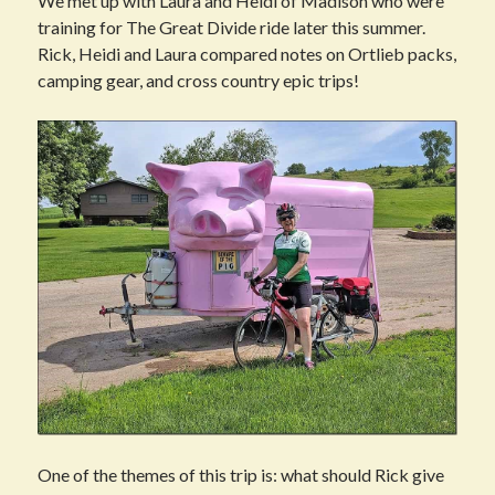
We met up with Laura and Heidi of Madison who were
training for The Great Divide ride later this summer.
Rick, Heidi and Laura compared notes on Ortlieb packs,
camping gear, and cross country epic trips!
One of the themes of this trip is: what should Rick give