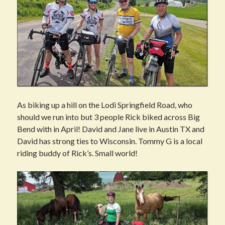
As biking up a hill on the Lodi Springfield Road, who
should we run into but 3 people Rick biked across Big
Bend with in April! David and Jane live in Austin TX and
David has strong ties to Wisconsin. Tommy G is a local
riding buddy of Rick’s. Small world!