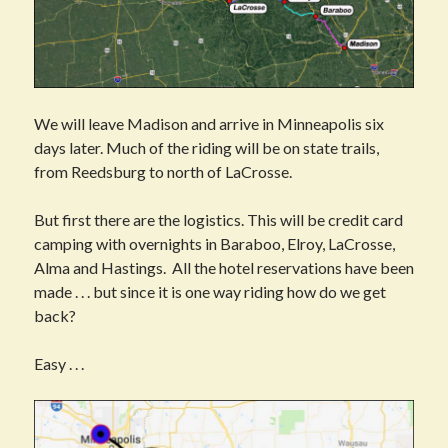
We will leave Madison and arrive in Minneapolis six
days later. Much of the riding will be on state trails,
from Reedsburg to north of LaCrosse.
But first there are the logistics. This will be credit card
camping with overnights in Baraboo, Elroy, LaCrosse,
Alma and Hastings. All the hotel reservations have been
made . . . but since it is one way riding how do we get
back?
Easy . . .