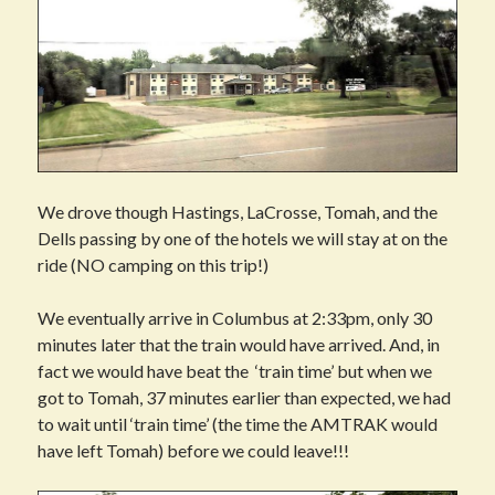
We drove though Hastings, LaCrosse, Tomah, and the
Dells passing by one of the hotels we will stay at on the
ride (NO camping on this trip!)
We eventually arrive in Columbus at 2:33pm, only 30
minutes later that the train would have arrived. And, in
fact we would have beat the ‘train time’ but when we
got to Tomah, 37 minutes earlier than expected, we had
to wait until ‘train time’ (the time the AMTRAK would
have left Tomah) before we could leave!!!