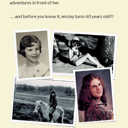
adventures in front of her.
. . . and before you know it, emJay turns 60 years old!!!