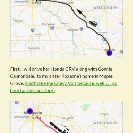
First, I will drive her Honda CRV, along with Connie
Cannondale, to my sister Roxanne’s home in Maple
Grove.
(can’t take the Chevy Volt because, well . . . go
here for the sad story)