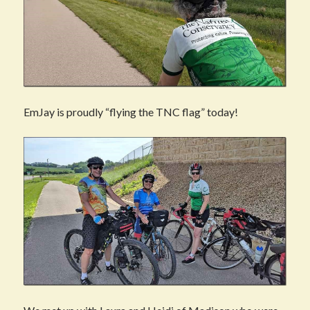
EmJay is proudly “flying the TNC flag” today!