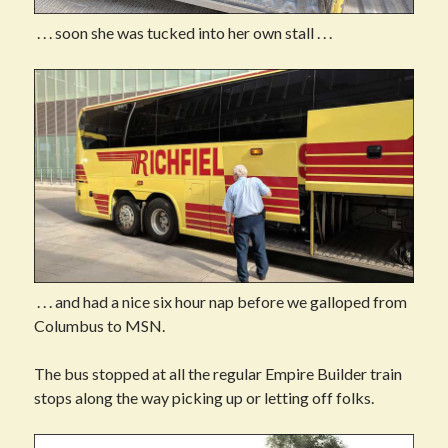
. . . soon she was tucked into her own stall . . .
. . . and had a nice six hour nap before we galloped from
Columbus to MSN.
The bus stopped at all the regular Empire Builder train
stops along the way picking up or letting off folks.