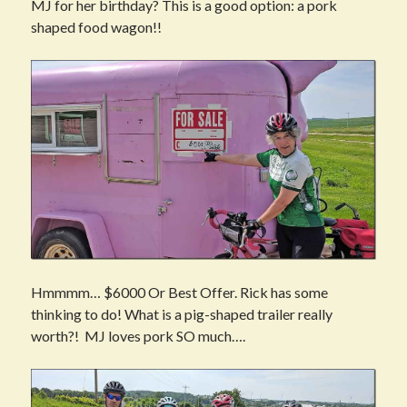
MJ for her birthday? This is a good option: a pork
shaped food wagon!!
Hmmmm… $6000 Or Best Offer. Rick has some
thinking to do! What is a pig-shaped trailer really
worth?! MJ loves pork SO much….