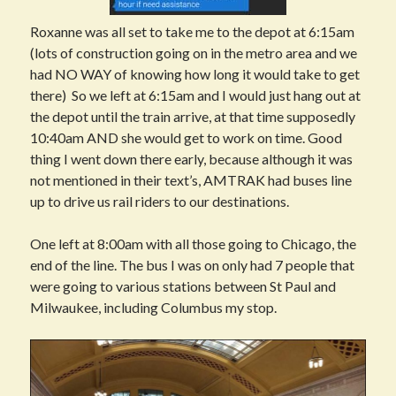
Roxanne was all set to take me to the depot at 6:15am
(lots of construction going on in the metro area and we
had NO WAY of knowing how long it would take to get
there) So we left at 6:15am and I would just hang out at
the depot until the train arrive, at that time supposedly
10:40am AND she would get to work on time. Good
thing I went down there early, because although it was
not mentioned in their text’s, AMTRAK had buses line
up to drive us rail riders to our destinations.
One left at 8:00am with all those going to Chicago, the
end of the line. The bus I was on only had 7 people that
were going to various stations between St Paul and
Milwaukee, including Columbus my stop.