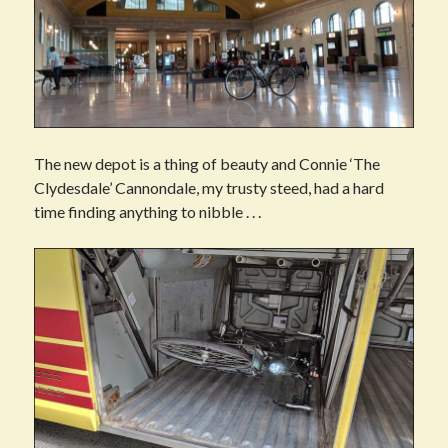
The new depot is a thing of beauty and Connie ‘The
Clydesdale’ Cannondale, my trusty steed, had a hard
time finding anything to nibble . . .