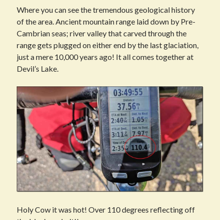
Where you can see the tremendous geological history
of the area. Ancient mountain range laid down by Pre-
Cambrian seas; river valley that carved through the
range gets plugged on either end by the last glaciation,
just a mere 10,000 years ago! It all comes together at
Devil’s Lake.
Holy Cow it was hot! Over 110 degrees reflecting off