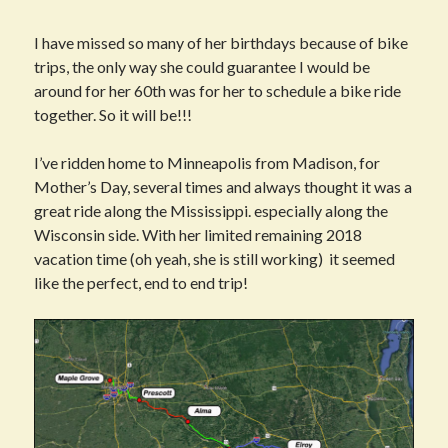
I have missed so many of her birthdays because of bike
trips, the only way she could guarantee I would be
around for her 60th was for her to schedule a bike ride
together. So it will be!!!
I’ve ridden home to Minneapolis from Madison, for
Mother’s Day, several times and always thought it was a
great ride along the Mississippi. especially along the
Wisconsin side. With her limited remaining 2018
vacation time (oh yeah, she is still working) it seemed
like the perfect, end to end trip!