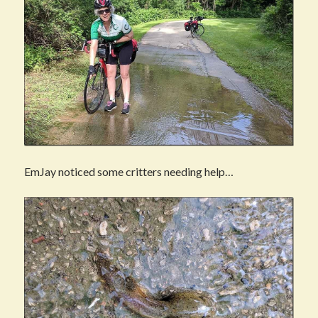
EmJay noticed some critters needing help…