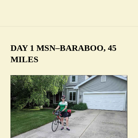
DAY 1 MSN–BARABOO, 45
MILES