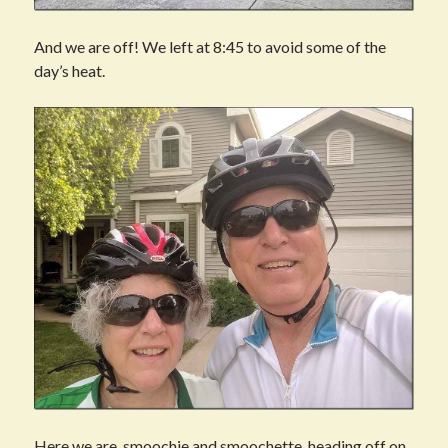
And we are off! We left at 8:45 to avoid some of the
day’s heat.
Here we are, smoochie and smoochette, heading off on