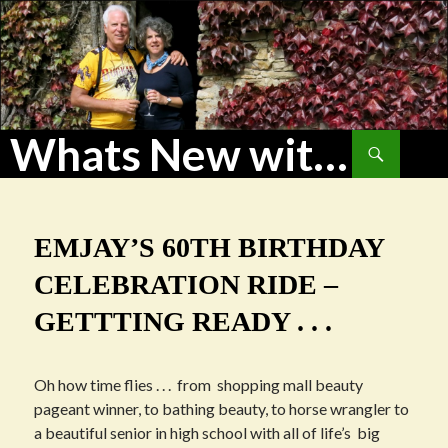
Whats New with WoHu?
Search
SKIP
TO
CONTENT
EMJAY’S 60TH BIRTHDAY
CELEBRATION RIDE –
GETTTING READY . . .
Oh how time flies . . . from shopping mall beauty
pageant winner, to bathing beauty, to horse wrangler to
a beautiful senior in high school with all of life’s big