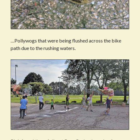
…Pollywogs that were being flushed across the bike
path due to the rushing waters.