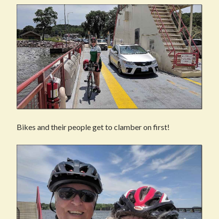
Bikes and their people get to clamber on first!