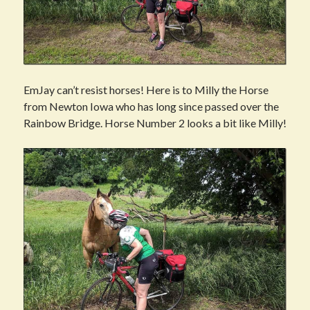
EmJay can’t resist horses! Here is to Milly the Horse
from Newton Iowa who has long since passed over the
Rainbow Bridge. Horse Number 2 looks a bit like Milly!