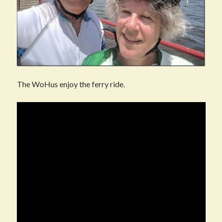
The WoHus enjoy the ferry ride.