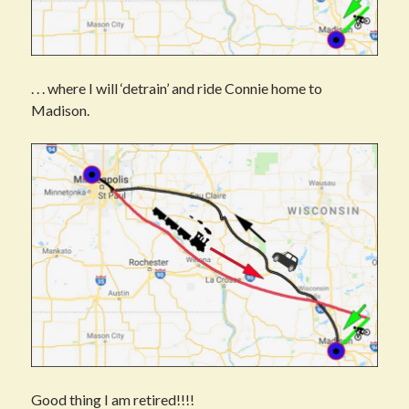
. . . where I will ‘detrain’ and ride Connie home to
Madison.
Good thing I am retired!!!!