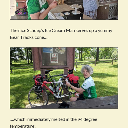
The nice Schoep’s Ice Cream Man serves up a yummy
Bear Tracks cone….
….which immediately melted in the 94 degree
temperature!