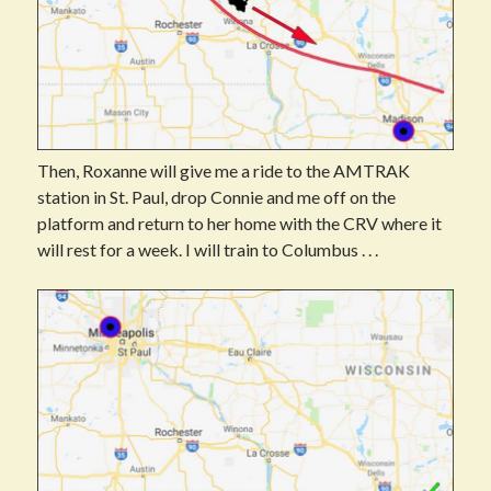
Then, Roxanne will give me a ride to the AMTRAK
station in St. Paul, drop Connie and me off on the
platform and return to her home with the CRV where it
will rest for a week. I will train to Columbus . . .