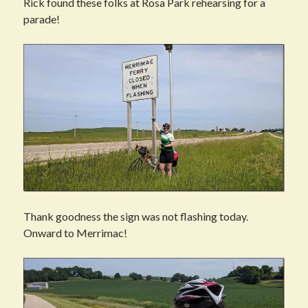
Rick found these folks at Rosa Park rehearsing for a
parade!
Thank goodness the sign was not flashing today.
Onward to Merrimac!