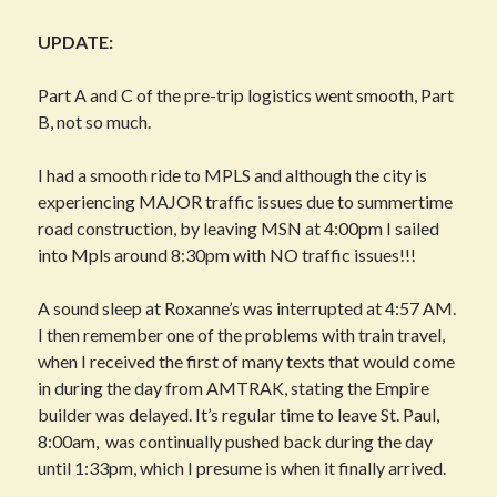
UPDATE:
Part A and C of the pre-trip logistics went smooth, Part
B, not so much.
I had a smooth ride to MPLS and although the city is
experiencing MAJOR traffic issues due to summertime
road construction, by leaving MSN at 4:00pm I sailed
into Mpls around 8:30pm with NO traffic issues!!!
A sound sleep at Roxanne’s was interrupted at 4:57 AM.
I then remember one of the problems with train travel,
when I received the first of many texts that would come
in during the day from AMTRAK, stating the Empire
builder was delayed. It’s regular time to leave St. Paul,
8:00am, was continually pushed back during the day
until 1:33pm, which I presume is when it finally arrived.