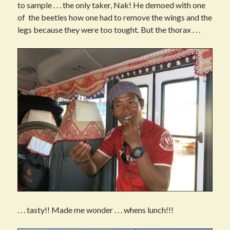
to sample . . . the only taker, Nak! He demoed with one
of the beetles how one had to remove the wings and the
legs because they were too tought. But the thorax . . .
. . . tasty!! Made me wonder . . . whens lunch!!!