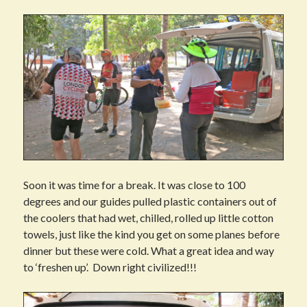
Soon it was time for a break. It was close to 100
degrees and our guides pulled plastic containers out of
the coolers that had wet, chilled, rolled up little cotton
towels, just like the kind you get on some planes before
dinner but these were cold. What a great idea and way
to ‘freshen up’. Down right civilized!!!