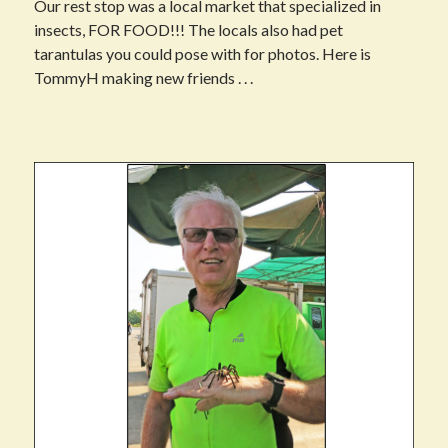
Our rest stop was a local market that specialized in
insects, FOR FOOD!!! The locals also had pet
tarantulas you could pose with for photos. Here is
TommyH making new friends . . .