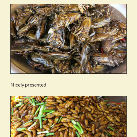
Nicely presented