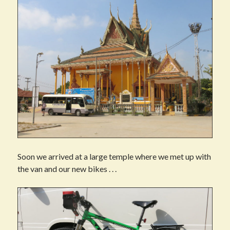
Soon we arrived at a large temple where we met up with
the van and our new bikes . . .