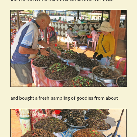
and bought a fresh sampling of goodies from about