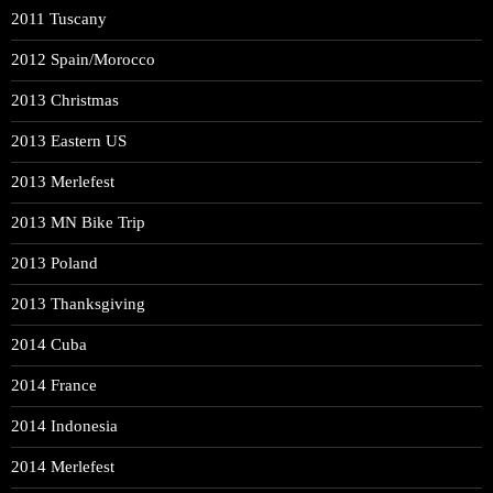
2011 Tuscany
2012 Spain/Morocco
2013 Christmas
2013 Eastern US
2013 Merlefest
2013 MN Bike Trip
2013 Poland
2013 Thanksgiving
2014 Cuba
2014 France
2014 Indonesia
2014 Merlefest