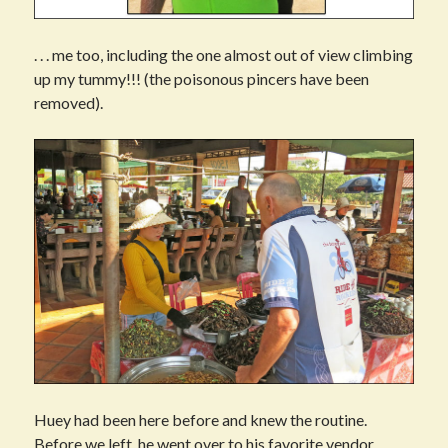
. . . me too, including the one almost out of view climbing
up my tummy!!! (the poisonous pincers have been
removed).
Huey had been here before and knew the routine.
Before we left, he went over to his favorite vendor