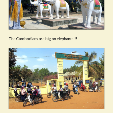
The Cambodians are big on elephants!!!