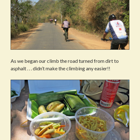
As we began our climb the road turned from dirt to
asphalt . . . didn’t make the climbing any easier!!