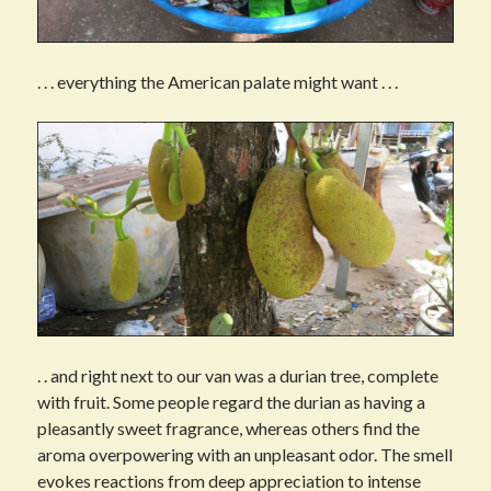
. . . everything the American palate might want . . .
. . and right next to our van was a durian tree, complete
with fruit. Some people regard the durian as having a
pleasantly sweet fragrance, whereas others find the
aroma overpowering with an unpleasant odor. The smell
evokes reactions from deep appreciation to intense