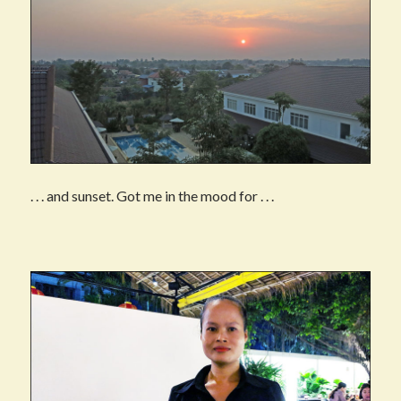
. . . and sunset. Got me in the mood for . . .