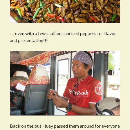
. . . even with a few scallions and red peppers for flavor
and presentation!!!
Back on the bus Huey passed them around for everyone