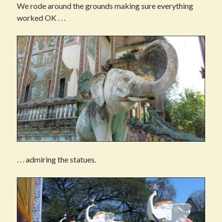
We rode around the grounds making sure everything
worked OK . . .
. . . admiring the statues.