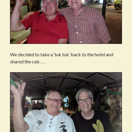
We decided to take a ‘tuk tuk’ back to the hotel and
shared the cab . . .