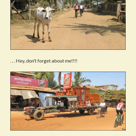
. . . Hey, don’t forget about me!!!!