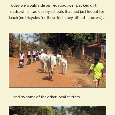
Today we would ride on ‘red road’, well packed dirt
roads, which took us by schools that had just let out for
lunch (no bicycles for these kids they all had scooters) . .
.
. . . and by some of the other local critters . . .