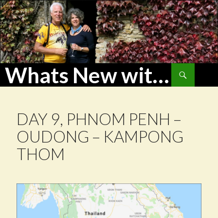
Whats New with WoHu?
Search
SKIP
TO
CONTENT
DAY 9, PHNOM PENH –
OUDONG – KAMPONG
THOM