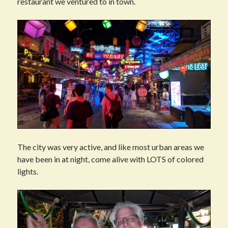
restaurant we ventured to in town.
The city was very active, and like most urban areas we
have been in at night, come alive with LOTS of colored
lights.