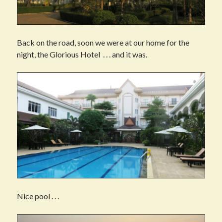
Back on the road, soon we were at our home for the
night, the Glorious Hotel . . . and it was.
Nice pool . . .