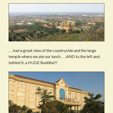
. . . had a great view of the countryside and the large
temple where we ate our lunch . . . AND to the left and
behind it, a HUGE Buddha!!!