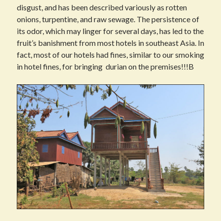
disgust, and has been described variously as rotten
onions, turpentine, and raw sewage. The persistence of
its odor, which may linger for several days, has led to the
fruit’s banishment from most hotels in southeast Asia. In
fact, most of our hotels had fines, similar to our smoking
in hotel fines, for bringing durian on the premises!!!B