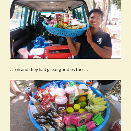
. . . oh and they had great goodies too . . .