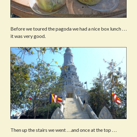
Before we toured the pagoda we had a nice box lunch . . .
it was very good.
Then up the stairs we went . . .and once at the top . . .