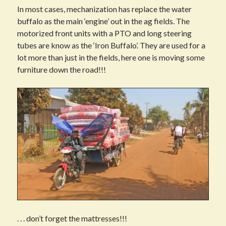
In most cases, mechanization has replace the water
buffalo as the main ‘engine’ out in the ag fields. The
motorized front units with a PTO and long steering
tubes are know as the ‘Iron Buffalo’. They are used for a
lot more than just in the fields, here one is moving some
furniture down the road!!!
. . . don’t forget the mattresses!!!