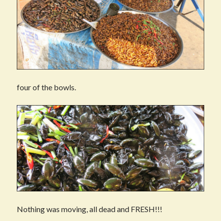
four of the bowls.
Nothing was moving, all dead and FRESH!!!