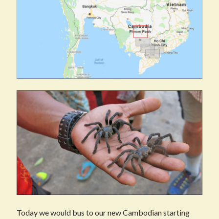
Today we would bus to our new Cambodian starting