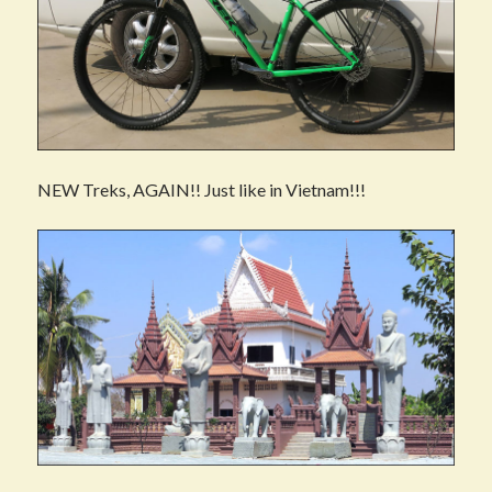
NEW Treks, AGAIN!! Just like in Vietnam!!!