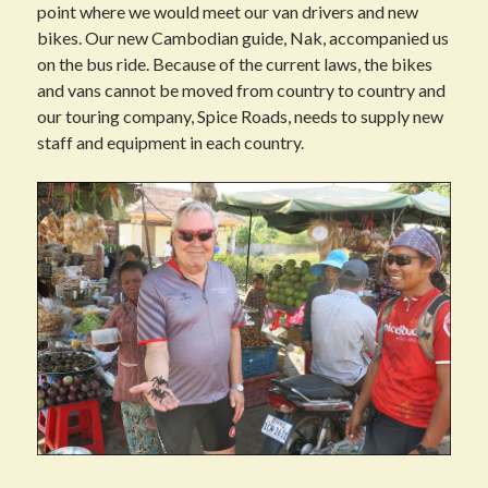
point where we would meet our van drivers and new
bikes. Our new Cambodian guide, Nak, accompanied us
on the bus ride. Because of the current laws, the bikes
and vans cannot be moved from country to country and
our touring company, Spice Roads, needs to supply new
staff and equipment in each country.