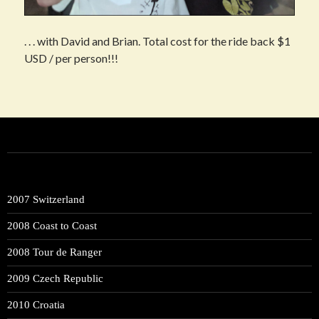
. . . with David and Brian. Total cost for the ride back $1
USD / per person!!!
Post
navigation
2007 Switzerland
2008 Coast to Coast
2008 Tour de Ranger
2009 Czech Republic
2010 Croatia