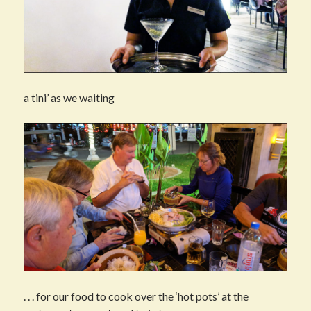
a tini’ as we waiting
. . . for our food to cook over the ‘hot pots’ at the