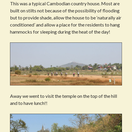
This was a typical Cambodian country house. Most are
built on stilts not because of the possibility of flooding
but to provide shade, allow the house to be ‘naturally air
conditioned’ and allow a place for the residents to hang
hammocks for sleeping during the heat of the day!
Away we went to visit the temple on the top of the hill
and to have lunch!!